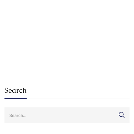
Read more
ADMISSION
ALUMNI
Future Skills You’ll Need In Your Career
By 2030
SuKhena_Admin_2025
Jan 20, 2021
Search
Search
for: