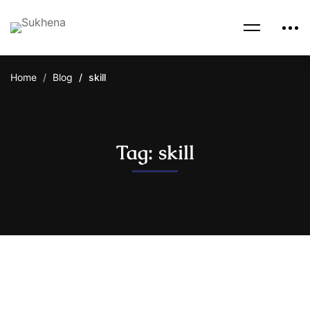
Home
Blog
skill
Tag: skill