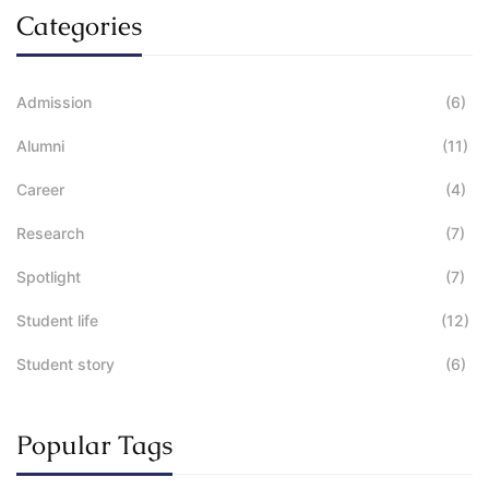
Categories
Admission
(6)
Alumni
(11)
Career
(4)
Research
(7)
Spotlight
(7)
Student life
(12)
Student story
(6)
Popular Tags