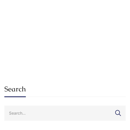
Read more
RESEARCH
SPOTLIGHT
How Will Technology Change The
University Experience For Students?
SuKhena_Admin_2025
Jan 17, 2021
Search
Search
for: