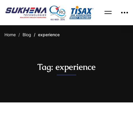
Home
Blog
experience
Tag: experience