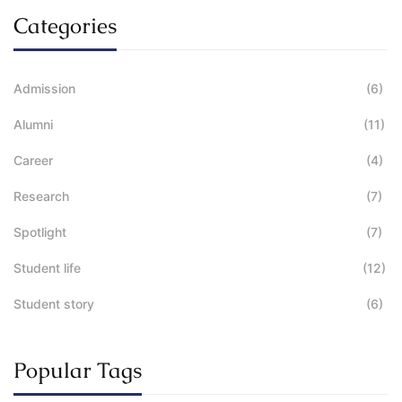
Categories
Admission
(6)
Alumni
(11)
Career
(4)
Research
(7)
Spotlight
(7)
Student life
(12)
Student story
(6)
Popular Tags