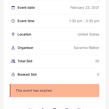
Event date
February 23, 2021
Event time
1:30 pm - 3:30 pm
Location
United States
Organiser
Savanna Walker
Total Slot
20
Booked Slot
0
This event has expired