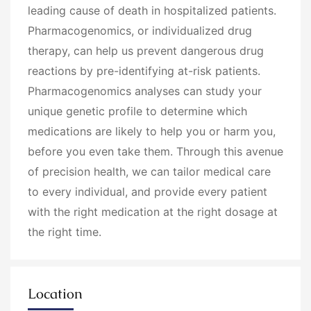
leading cause of death in hospitalized patients.
Pharmacogenomics, or individualized drug
therapy, can help us prevent dangerous drug
reactions by pre-identifying at-risk patients.
Pharmacogenomics analyses can study your
unique genetic profile to determine which
medications are likely to help you or harm you,
before you even take them. Through this avenue
of precision health, we can tailor medical care
to every individual, and provide every patient
with the right medication at the right dosage at
the right time.
Location