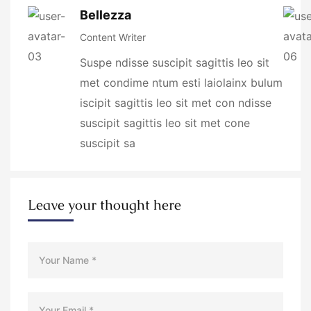
Bellezza
Content Writer
Suspe ndisse suscipit sagittis leo sit
met condime ntum esti laiolainx bulum
iscipit sagittis leo sit met con ndisse
suscipit sagittis leo sit met cone
suscipit sa
Leave your thought here