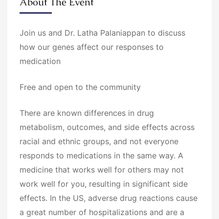
About The Event
Join us and Dr. Latha Palaniappan to discuss
how our genes affect our responses to
medication
Free and open to the community
There are known differences in drug
metabolism, outcomes, and side effects across
racial and ethnic groups, and not everyone
responds to medications in the same way. A
medicine that works well for others may not
work well for you, resulting in significant side
effects. In the US, adverse drug reactions cause
a great number of hospitalizations and are a