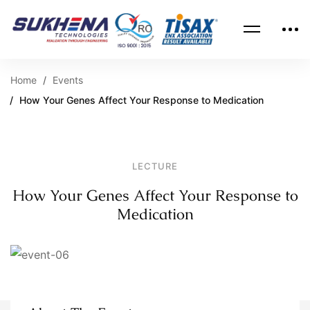
Home
Events
How Your Genes Affect Your Response to Medication
LECTURE
How Your Genes Affect Your Response to
Medication