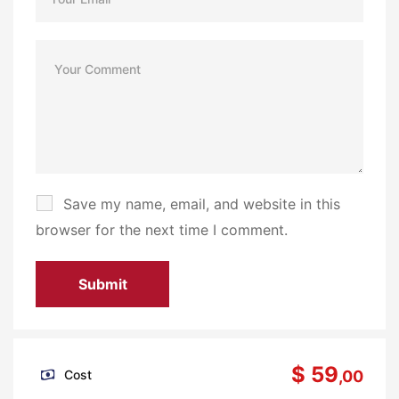
Save my name, email, and website in this
browser for the next time I comment.
$ 59
Cost
,00