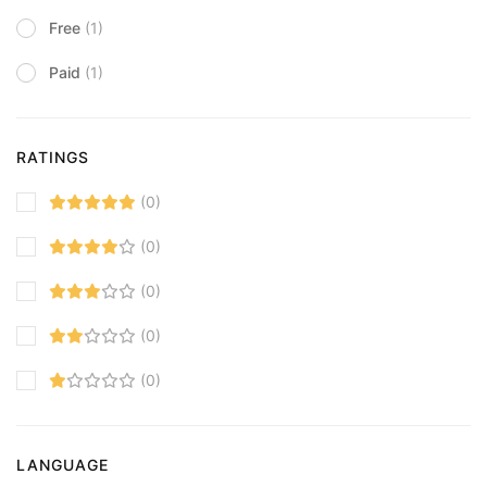
Free
(1)
Paid
(1)
RATINGS
(0)
(0)
(0)
(0)
(0)
LANGUAGE