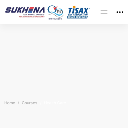
Home
Courses
Health Care