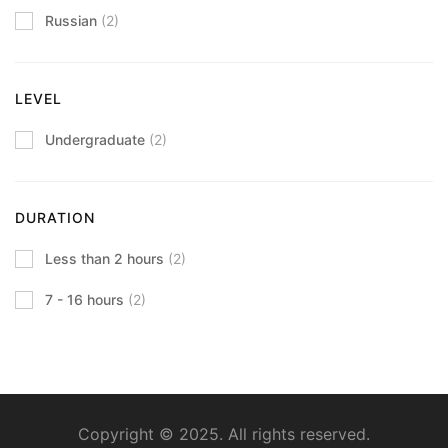
Russian
(2)
LEVEL
Undergraduate
(2)
DURATION
Less than 2 hours
(2)
7 - 16 hours
(2)
Copyright © 2025. All rights reserved.