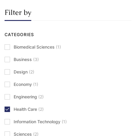
Filter by
CATEGORIES
Biomedical Sciences
(1)
Business
(3)
Design
(2)
Economy
(1)
Engineering
(2)
Health Care
(2)
Information Technology
(1)
Sciences
(2)