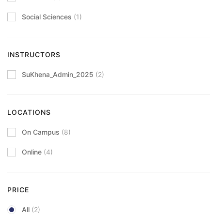
Social Sciences
(1)
INSTRUCTORS
SuKhena_Admin_2025
(2)
LOCATIONS
On Campus
(8)
Online
(4)
PRICE
All
(2)