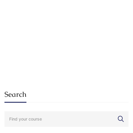
Electronics – for Complete Beginners
$
0
FEATURED
Undergraduate
SuKhena_Admin_2025
Internationally Accredited Diploma in Weight Loss
$
29
.99
Search
Search
for: