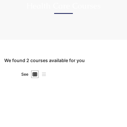
Health Care Courses
We found
2
courses available for you
See
FREE
Undergraduate
SuKhena_Admin_2025