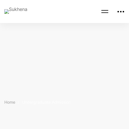
Home
Undergraduate Admission