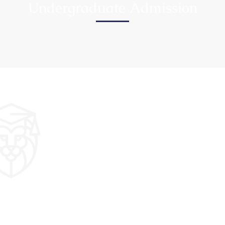
Undergraduate Admission