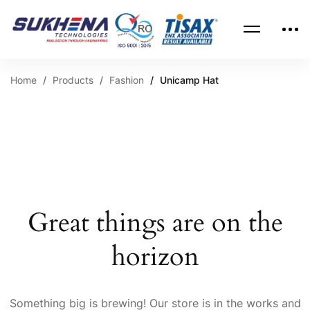
Home
Products
Fashion
Unicamp Hat
Great things are on the
horizon
Something big is brewing! Our store is in the works and