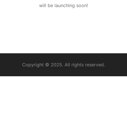
will be launching soon!
Copyright © 2025. All rights reserved.