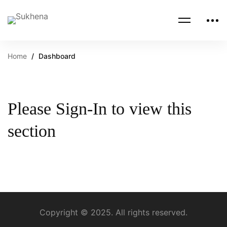
Home
Dashboard
Please Sign-In to view this
section
Copyright © 2025. All rights reserved.