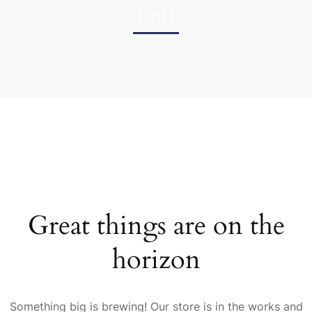
Cart
Great things are on the
horizon
Something big is brewing! Our store is in the works and