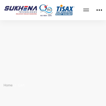
Home
Cart