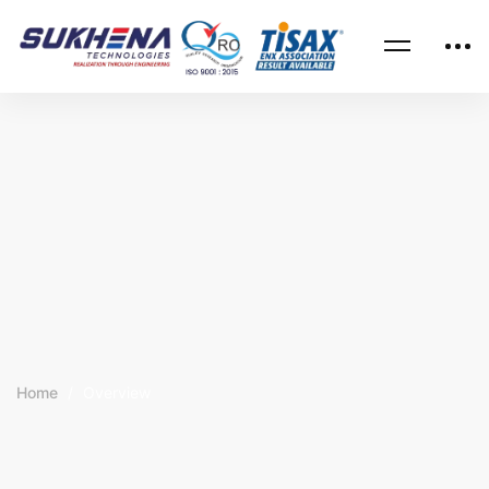
Home
Overview