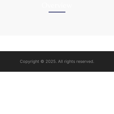
Overview
Copyright © 2025. All rights reserved.